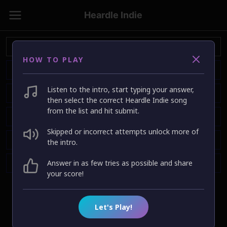
Heardle Indie
HOW TO PLAY
Listen to the intro, start typing your answer,
then select the correct Heardle Indie song
from the list and hit submit.
Skipped or incorrect attempts unlock more of
the intro.
Answer in as few tries as possible and share
your score!
Let's Play!