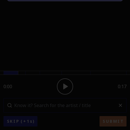
0:00
0:17
SKIP
(+
1
s)
SUBMIT